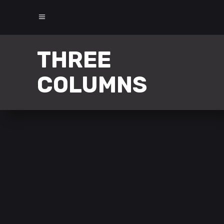
THREE
COLUMNS