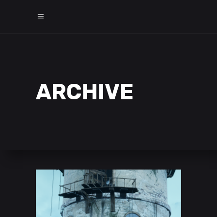
ARCHIVE