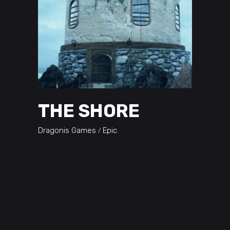
THE SHORE
Dragonis Games
Epic