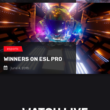
esports
WINNERS ON ESL PRO
June 4, 2018