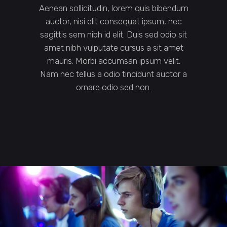
Aenean sollicitudin, lorem quis bibendum
auctor, nisi elit consequat ipsum, nec
sagittis sem nibh id elit. Duis sed odio sit
amet nibh vulputate cursus a sit amet
mauris. Morbi accumsan ipsum velit.
Nam nec tellus a odio tincidunt auctor a
ornare odio sed non.