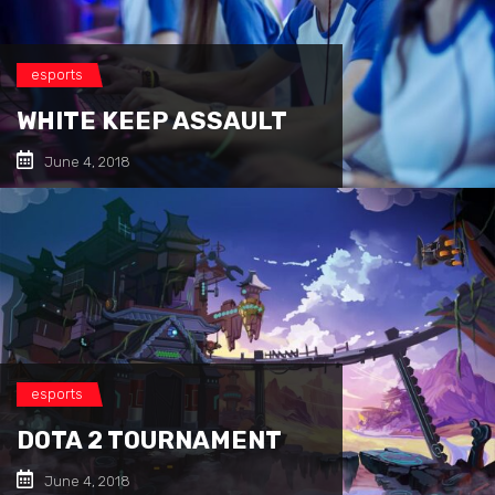
esports
WHITE KEEP ASSAULT
June 4, 2018
esports
DOTA 2 TOURNAMENT
June 4, 2018