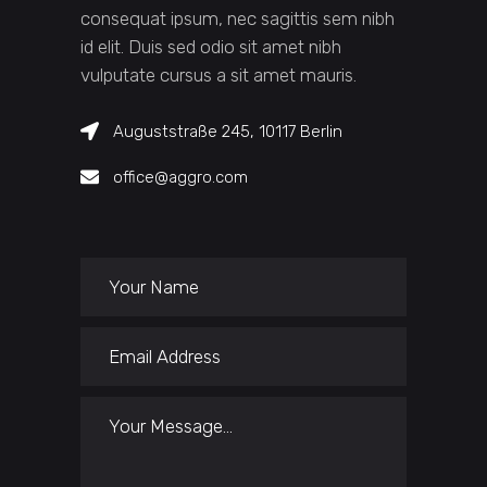
consequat ipsum, nec sagittis sem nibh
id elit. Duis sed odio sit amet nibh
vulputate cursus a sit amet mauris.
Auguststraße 245, 10117 Berlin
office@aggro.com