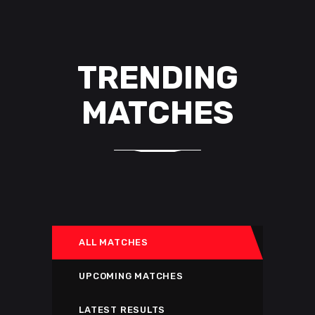
TRENDING
MATCHES
ALL MATCHES
UPCOMING MATCHES
LATEST RESULTS