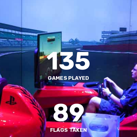
135
GAMES PLAYED
89
FLAGS TAKEN