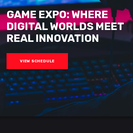
GAME EXPO: WHERE
DIGITAL
WORLDS MEET
REAL
INNOVATION
VIEW SCHEDULE