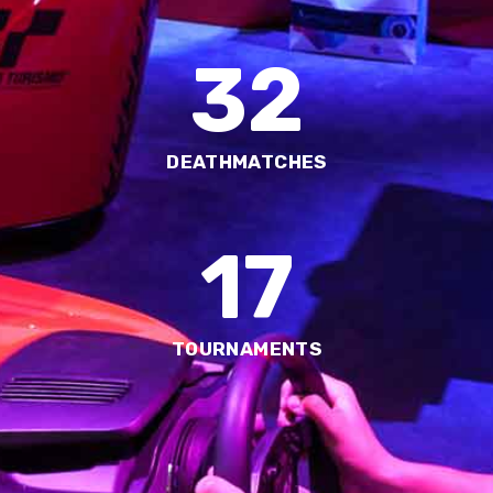
32
DEATHMATCHES
17
TOURNAMENTS