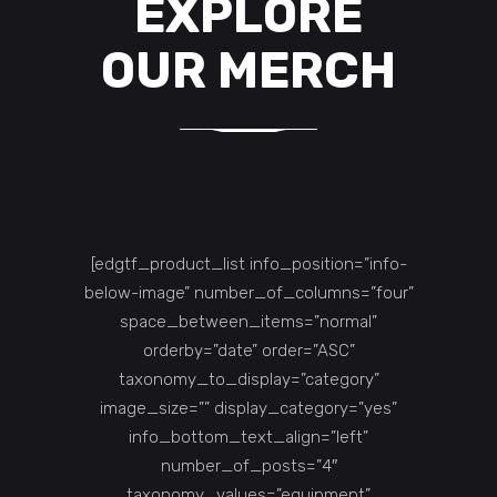
EXPLORE
OUR MERCH
[edgtf_product_list info_position=”info-
below-image” number_of_columns=”four”
space_between_items=”normal”
orderby=”date” order=”ASC”
taxonomy_to_display=”category”
image_size=”” display_category=”yes”
info_bottom_text_align=”left”
number_of_posts=”4″
taxonomy_values=”equipment”