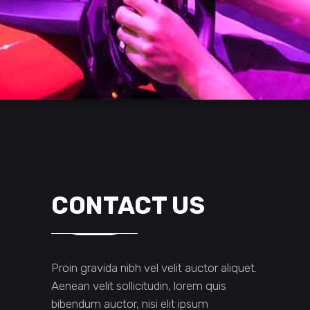
CONTACT US
Proin gravida nibh vel velit auctor aliquet.
Aenean velit sollicitudin, lorem quis
bibendum auctor, nisi elit ipsum