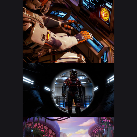
CS: GO STREAM
DOTA 2 LIVE