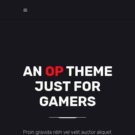
AN
OP
THEME
JUST FOR
GAMERS
Proin gravida nibh vel velit auctor aliquet.