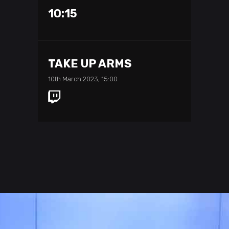
10:15
TAKE UP ARMS
10th March 2023, 15:00