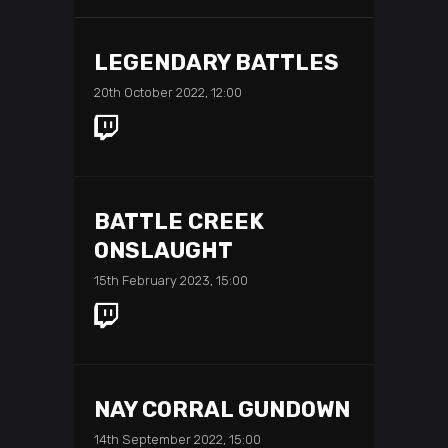
LEGENDARY BATTLES
20th October 2022, 12:00
BATTLE CREEK
ONSLAUGHT
15th February 2023, 15:00
NAY CORRAL GUNDOWN
14th September 2022, 15:00