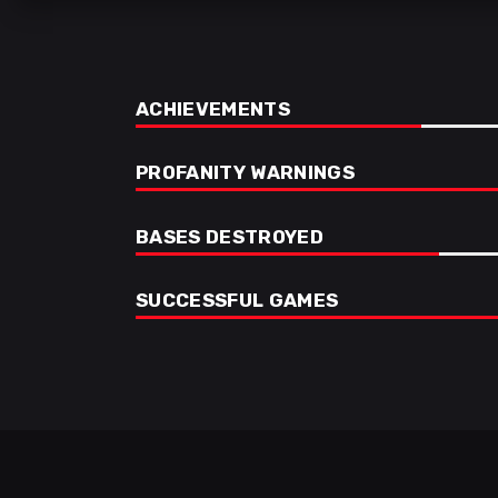
ACHIEVEMENTS
PROFANITY WARNINGS
BASES DESTROYED
SUCCESSFUL GAMES