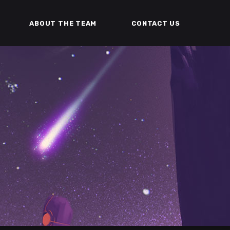
ABOUT THE TEAM
CONTACT US