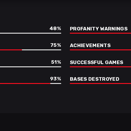
48
PROFANITY WARNINGS
75
ACHIEVEMENTS
51
SUCCESSFUL GAMES
93
BASES DESTROYED