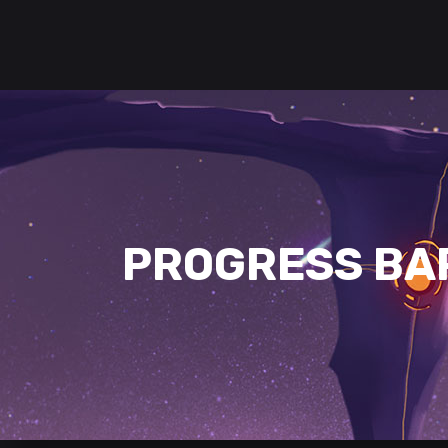
PROGRESS BA