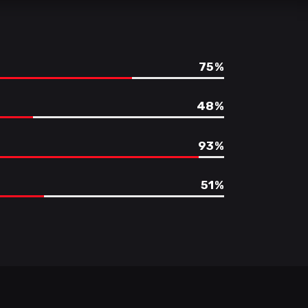
75
48
93
51