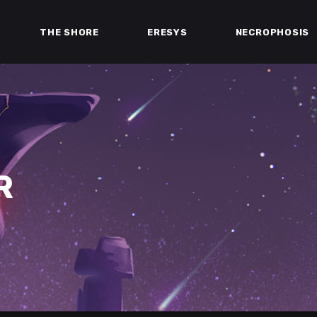
THE SHORE
ERESYS
NECROPHOSIS
R