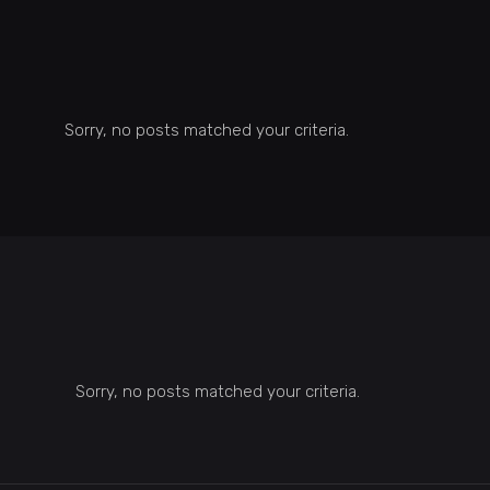
Sorry, no posts matched your criteria.
Sorry, no posts matched your criteria.