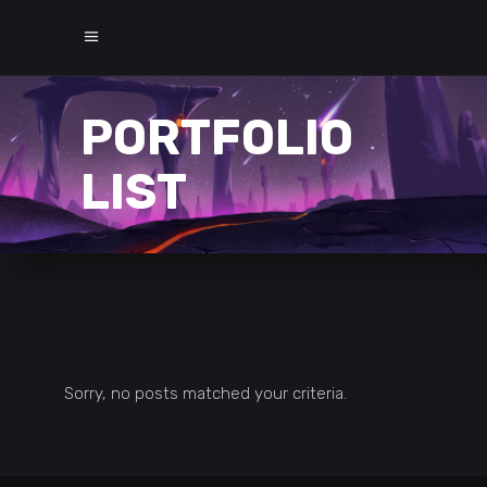
PORTFOLIO
LIST
Sorry, no posts matched your criteria.