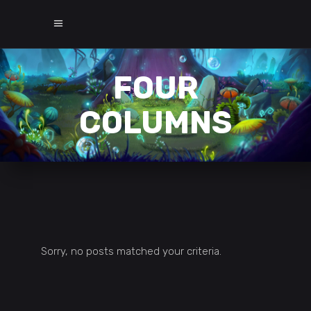
FOUR
COLUMNS
Sorry, no posts matched your criteria.