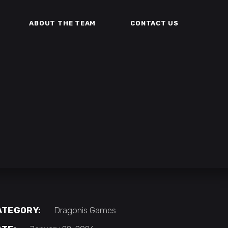
ABOUT THE TEAM
CONTACT US
ATEGORY:
Dragonis Games