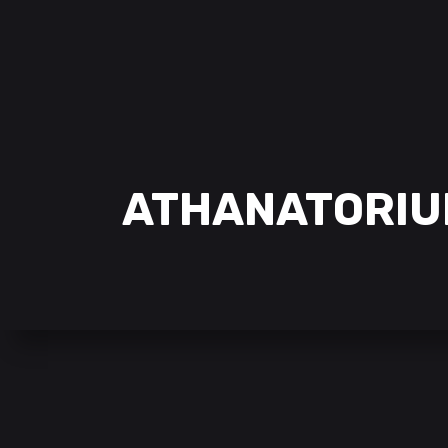
ATHANATORIU