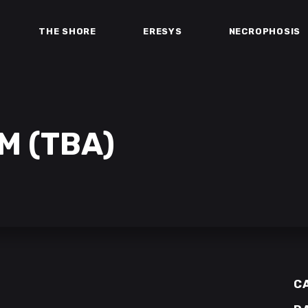
THE SHORE
ERESYS
NECROPHOSIS
M (TBA)
C