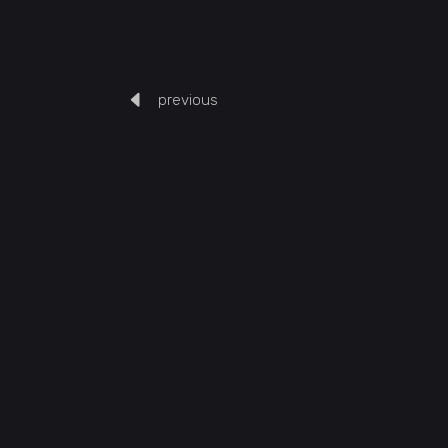
previous