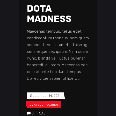
DOTA
MADNESS
Maecenas tempus, tellus eget
condimentum rhoncus, sem quam
semper libero, sit amet adipiscing
sem neque sed ipsum. Nam quam
nunc, blandit vel, luctus pulvinar,
hendrerit id, lorem. Maecenas nec
odio et ante tincidunt tempus.
Donec vitae sapien ut libero
September 14, 2021
by
dragonisgames
0
0