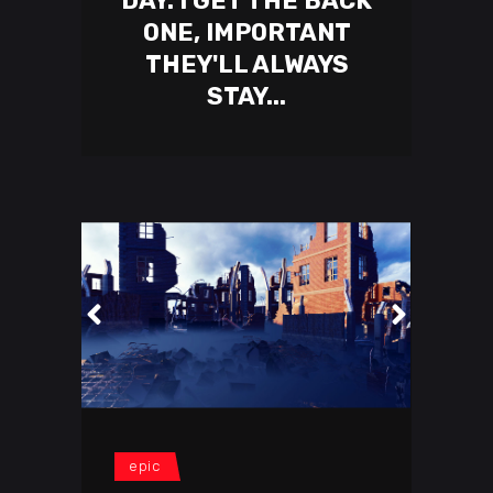
DAY. I GET THE BACK
ONE, IMPORTANT
THEY'LL ALWAYS
STAY...
epic