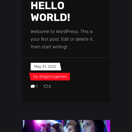
HELLO
WORLD!
Welcome to WordPress. This is
your first post. Edit or delete it,
then start writing!
May 31, 2022
by
dragonisgames
1
0