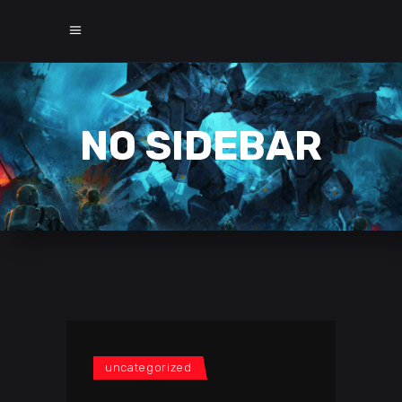
NO SIDEBAR
uncategorized