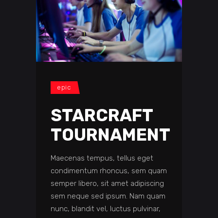
epic
STARCRAFT
TOURNAMENT
Maecenas tempus, tellus eget
condimentum rhoncus, sem quam
semper libero, sit amet adipiscing
sem neque sed ipsum. Nam quam
nunc, blandit vel, luctus pulvinar,