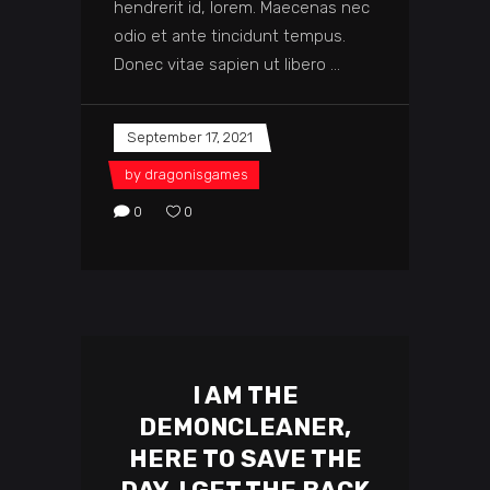
hendrerit id, lorem. Maecenas nec
odio et ante tincidunt tempus.
Donec vitae sapien ut libero
September 17, 2021
by
dragonisgames
0
0
I AM THE
DEMONCLEANER,
HERE TO SAVE THE